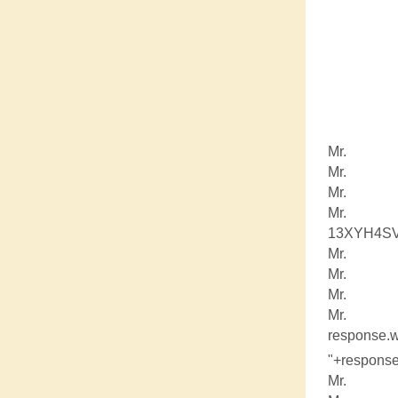
Mr.
Mr.
Mr.
Mr.
13XYH4S
Mr.
Mr.
Mr.
Mr.
response.
"+response
Mr.