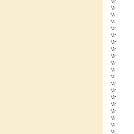
Mr.
Mr.
Mr.
Mr.
Mr.
Mr.
Mr.
Mr.
Mr.
Mr.
Mr.
Mr.
Mr.
Mr.
Mr.
Mr.
Mr.
Mr.
Mr.
Mr.