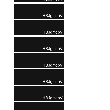
HBJgmdpV
HBJgmdpV
HBJgmdpV
HBJgmdpV
HBJgmdpV
HBJgmdpV