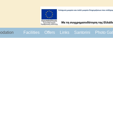
odation
Facilities
Offers
Links
Santorini
Photo Gal