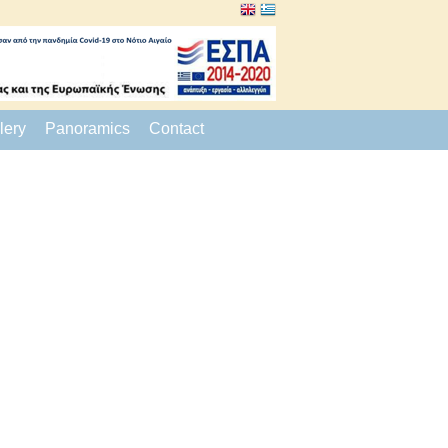
lery
Panoramics
Contact