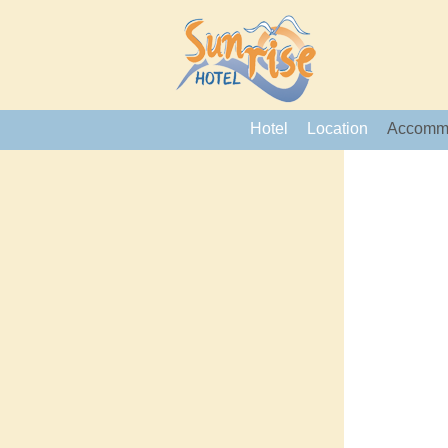
Hotel
Location
Accomm