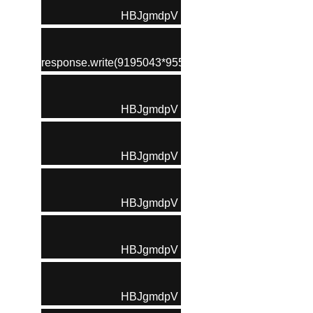
HBJgmdpV
response.write(9195043*9555720)
HBJgmdpV
HBJgmdpV
HBJgmdpV
HBJgmdpV
HBJgmdpV