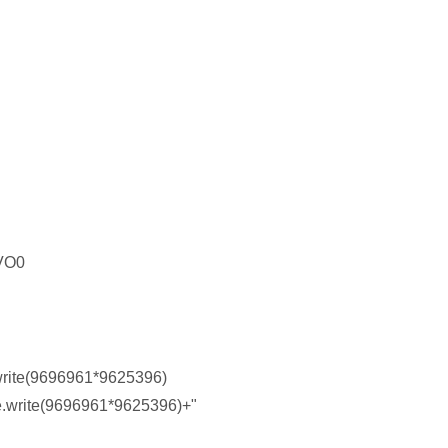
VO0
write(9696961*9625396)
.write(9696961*9625396)+"