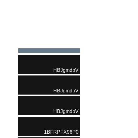
HBJgmdpV
HBJgmdpV
HBJgmdpV
1BFRPFX96P0