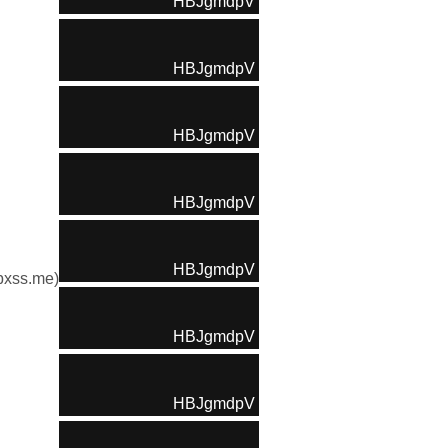
HBJgmdpV
HBJgmdpV
HBJgmdpV
HBJgmdpV
HBJgmdpV
.bxss.me)
HBJgmdpV
HBJgmdpV