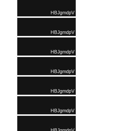
HBJgmdpV
HBJgmdpV
HBJgmdpV
HBJgmdpV
HBJgmdpV
HBJgmdpV
HBJgmdpV