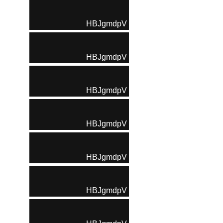
HBJgmdpV
HBJgmdpV
HBJgmdpV
HBJgmdpV
HBJgmdpV
HBJgmdpV