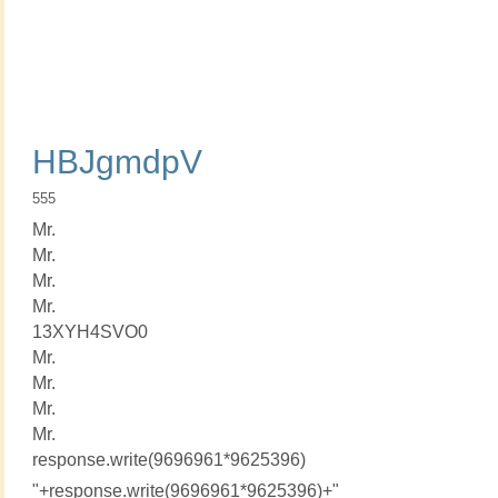
HBJgmdpV
555
Mr.
Mr.
Mr.
Mr.
13XYH4SVO0
Mr.
Mr.
Mr.
Mr.
response.write(9696961*9625396)
"+response.write(9696961*9625396)+"