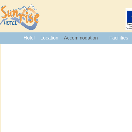
Hotel
Location
Accommodation
Facilities