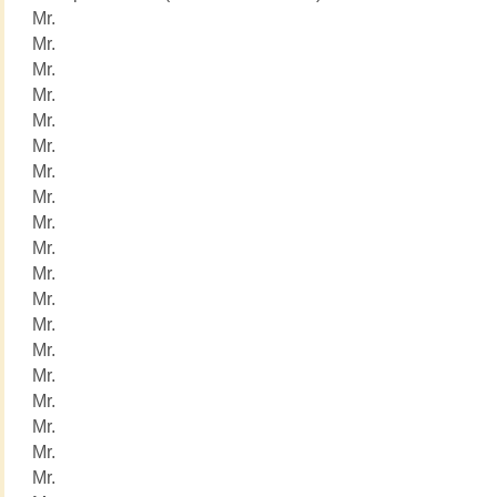
Mr.
Mr.
Mr.
Mr.
Mr.
Mr.
Mr.
Mr.
Mr.
Mr.
Mr.
Mr.
Mr.
Mr.
Mr.
Mr.
Mr.
Mr.
Mr.