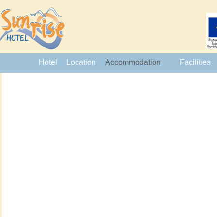
Hotel
Location
Accommodation
Facilities