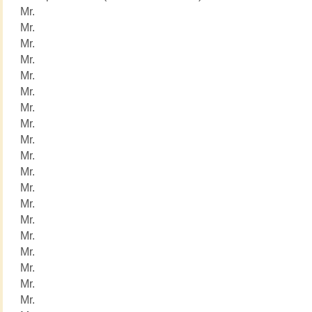
Mr.
Mr.
Mr.
Mr.
Mr.
Mr.
Mr.
Mr.
Mr.
Mr.
Mr.
Mr.
Mr.
Mr.
Mr.
Mr.
Mr.
Mr.
Mr.