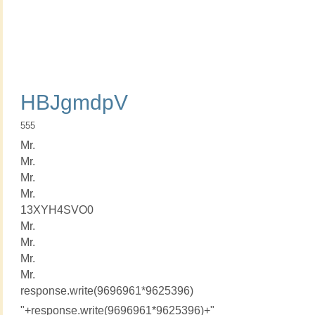
HBJgmdpV
555
Mr.
Mr.
Mr.
Mr.
13XYH4SVO0
Mr.
Mr.
Mr.
Mr.
response.write(9696961*9625396)
"+response.write(9696961*9625396)+"